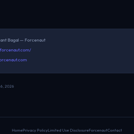
kant Bagal — Forcenaut
/forcenaut.com/
orcenaut.com
6, 2026
Home
Privacy Policy
Limited Use Disclosure
Forcenaut
Contact