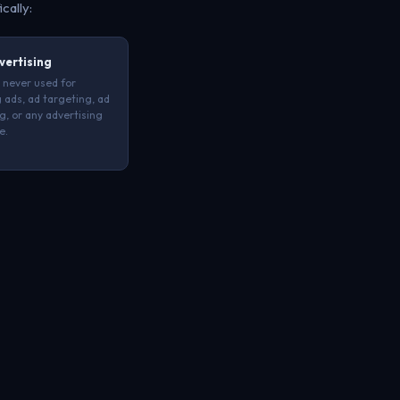
ically:
vertising
 never used for
 ads, ad targeting, ad
ng, or any advertising
e.