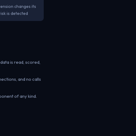
tension changes its
isk is detected
ata is read, scored,
tions, and no calls
onent of any kind.