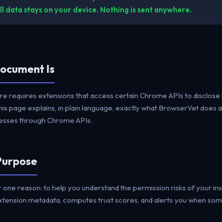
l data stays on your device. Nothing is sent anywhere.
Document Is
 requires extensions that access certain Chrome APIs to disclose 
his page explains, in plain language, exactly what BrowserVet does 
ccesses through Chrome APIs.
 Purpose
 one reason: to help you understand the permission risks of your in
extension metadata, computes trust scores, and alerts you when so