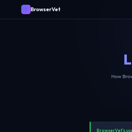
BrowserVet
🛡️
L
How Brow
BrowserVet's us