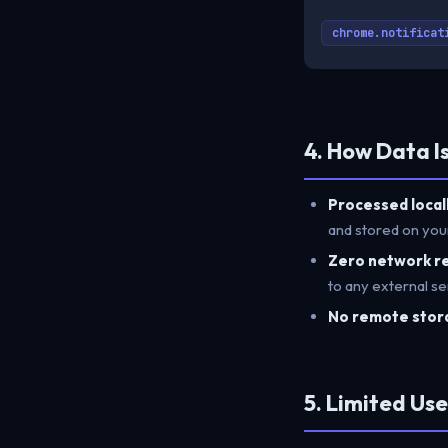
chrome.notificat
4. How Data I
Processed locall
and stored on you
Zero network r
to any external se
No remote stor
5. Limited Us