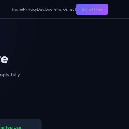
Home
Privacy
Disclosure
Forcenaut
Install Free
re
ply fully
imited Use