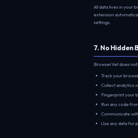
All data lives in your 
extension automatical
settings.
7. No Hidden 
BrowserVet does not
Track your browsin
Collect analytics 
Fingerprint your 
Run any code fro
Communicate with
Use any data for 