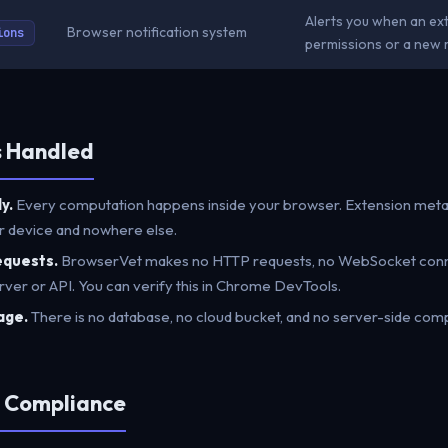
Alerts you when an ex
Browser notification system
ions
permissions or a new r
s Handled
y.
Every computation happens inside your browser. Extension metad
r device and nowhere else.
equests.
BrowserVet makes no HTTP requests, no WebSocket connec
rver or API. You can verify this in Chrome DevTools.
age.
There is no database, no cloud bucket, and no server-side comp
e Compliance