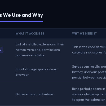
Is We Use and Why
WHAT IT ACCESSES
WHY WE NEED IT
List of installed extensions, their
This is the core data 
names, versions, permissions,
t
calculate risk scores 
and enabled status
Saves scan results, p
Local storage space in your
history, and your pref
browser
persist between sessi
Runs periodic scans i
Browser alarm scheduler
you are always up to d
to open the extension