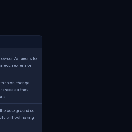
BrowserVet audits to
for each extension
ermission change
erences so they
ons
n the background so
ate without having