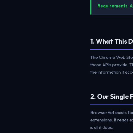
Requirements. Al
1. What This 
The Chrome Web Store
those APIs provide. T
the information it a
2. Our Single
BrowserVet exists for
extensions. It reads 
is all it does.