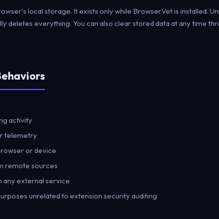
browser's local storage. It exists only while BrowserVet is installed. Un
ly deletes everything. You can also clear stored data at any time th
Behaviors
:
g activity
or telemetry
browser or device
m remote sources
 any external service
purposes unrelated to extension security auditing