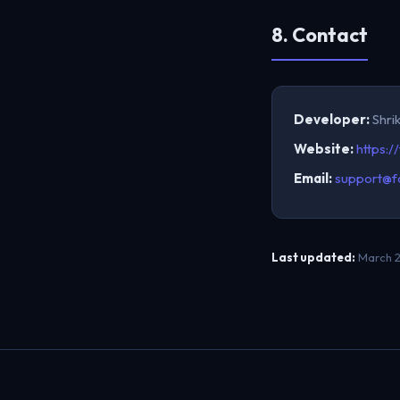
8. Contact
Developer:
Shri
Website:
https:/
Email:
support@f
Last updated:
March 2