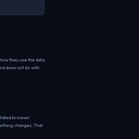
how they use the data
and does not do with
stalled browser
mething changes. That