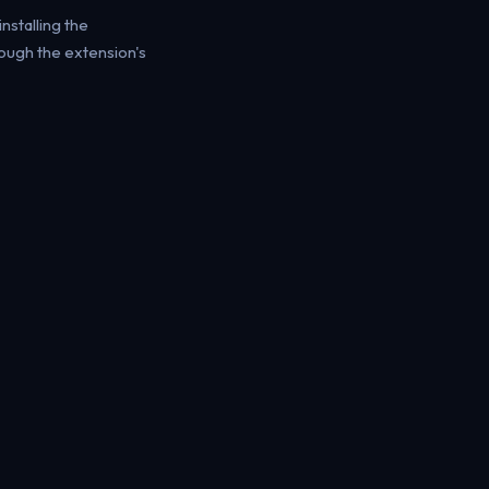
installing the
rough the extension's