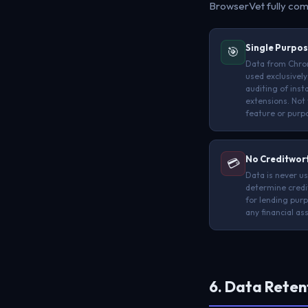
BrowserVet fully com
Single Purpos
🎯
Data from Chro
used exclusively
auditing of inst
extensions. Not 
feature or purp
No Creditwor
💳
Data is never u
determine credi
for lending purp
any financial a
6. Data Reten