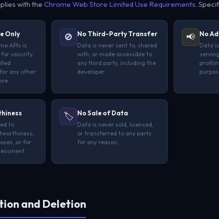
plies with the
Chrome Web Store Limited Use Requirements
. Specif
e Only
No Third-Party Transfer
No Ad
🚫
📢
me APIs is
Data is never sent to, shared
Data is
 for security
with, or made accessible to
serving
alled
any third party, including the
profili
for any other
developer.
purpos
ose.
thiness
No Sale of Data
🏷️
sed to
Data is never sold, licensed,
tworthiness,
or transferred to any party
oses, or for
for any reason.
ssessment.
tion and Deletion