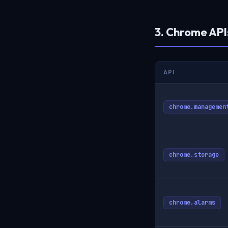
3. Chrome AP
API
chrome.managemen
chrome.storage
chrome.alarms