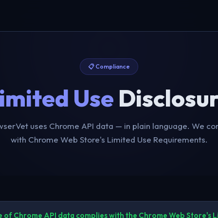
📋 Compliance
imited Use
Disclosu
serVet uses Chrome API data — in plain language. We com
with Chrome Web Store's Limited Use Requirements.
e of Chrome API data complies with the Chrome Web Store's L