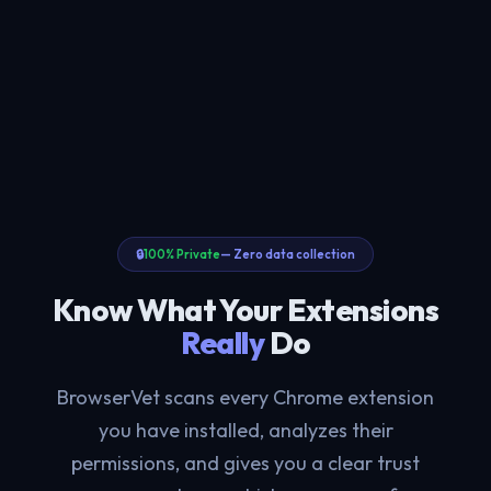
🔒
100% Private
— Zero data collection
Know What Your Extensions
Really
Do
BrowserVet scans every Chrome extension
you have installed, analyzes their
permissions, and gives you a clear trust