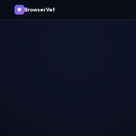
BrowserVet
🛡️