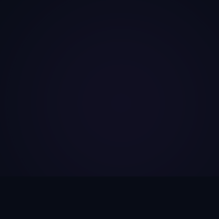
FEATURES