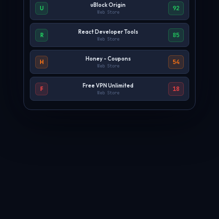
uBlock Origin
92
U
Web Store
React Developer Tools
85
R
Web Store
Honey - Coupons
54
H
Web Store
Free VPN Unlimited
18
F
Web Store