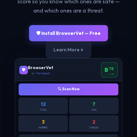
score so you know which ones are safe —
and which ones are a threat.
🛡️ Install BrowserVet — Free
Learn More ↓
BrowserVet
78
B
🛡️
by
Forcenaut
/ 100
🔍 Scan Now
12
7
TOTAL
SAFE
3
2
WARNING
DANGER