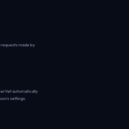
k requests made by
owserVet automatically
on's settings.