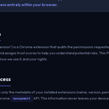
ns entirely within your browser.
n
nsion") is a Chrome extension that audits the permissions requested
d assigns trust scores to help you understand potential risks. This P
ow we use it, and your rights.
cess
nly the metadata of your installed extensions (name, version, per
Chrome
API. This information never leaves your device
management