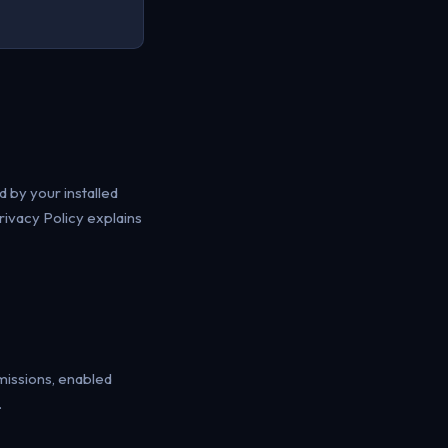
 by your installed
rivacy Policy explains
missions, enabled
.