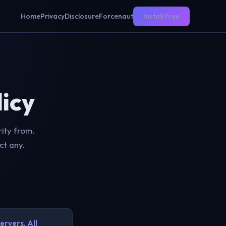
Home
Privacy
Disclosure
Forcenaut
Install Free
icy
ity from.
ct any.
ervers. All