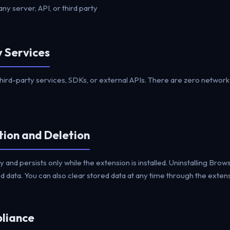
any server, API, or third party
y Services
hird-party services, SDKs, or external APIs. There are zero networ
tion and Deletion
lly and persists only while the extension is installed. Uninstalling Br
 data. You can also clear stored data at any time through the extensi
liance