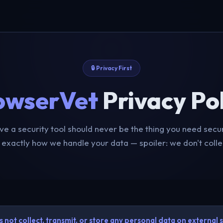
🔒 Privacy First
owserVet
Privacy Pol
ve a security tool should never be the thing you need secur
 exactly how we handle your data — spoiler: we don't colle
not collect, transmit, or store any personal data on external s