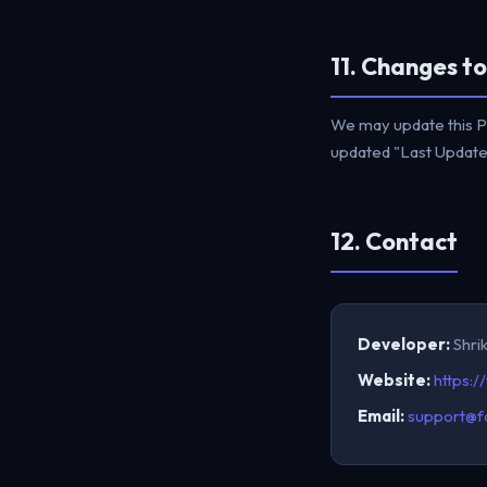
11. Changes to
We may update this Pr
updated "Last Updated
12. Contact
Developer:
Shri
Website:
https:/
Email:
support@f