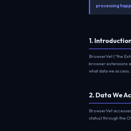
processing happe
1. Introductio
BrowserVet ("the Exte
browser extensions an
what data we access, h
2. Data We Ac
BrowserVet accesses o
status) through the 