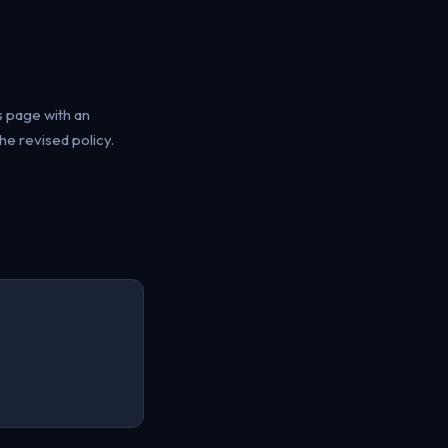
s page with an
e revised policy.