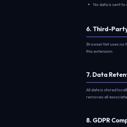
No data is sent to 
6. Third-Part
BrowserVet uses no t
this extension.
7. Data Reten
All data is stored loca
removes all associated
8. GDPR Comp