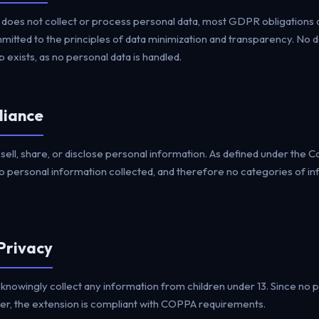
oes not collect or process personal data, most GDPR obligations d
tted to the principles of data minimization and transparency. No da
 exists, as no personal data is handled.
liance
ell, share, or disclose personal information. As defined under the 
no personal information collected, and therefore no categories of in
 Privacy
nowingly collect any information from children under 13. Since no p
er, the extension is compliant with COPPA requirements.