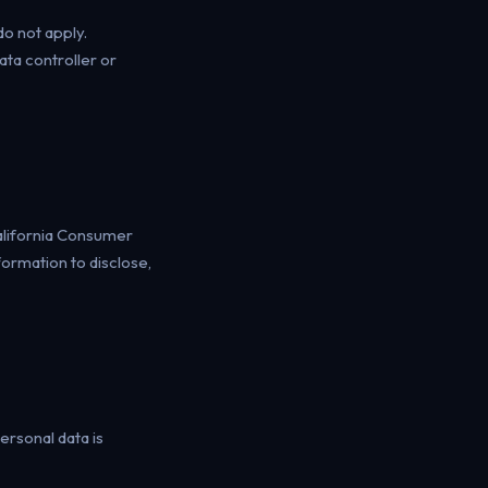
o not apply.
ta controller or
California Consumer
formation to disclose,
ersonal data is