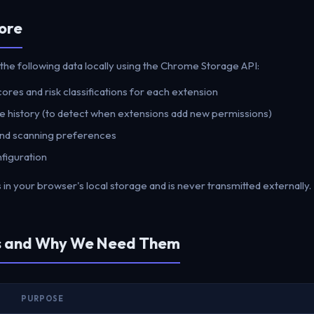
ore
the following data locally using the Chrome Storage API:
res and risk classifications for each extension
 history (to detect when extensions add new permissions)
 and scanning preferences
figuration
s in your browser's local storage and is never transmitted externally.
ns and Why We Need Them
PURPOSE