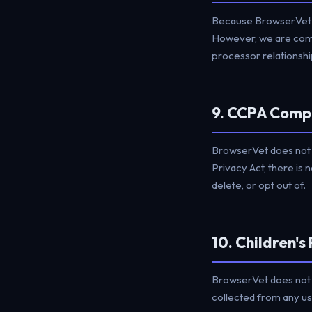
Because BrowserVet d
However, we are commi
processor relationship
9. CCPA Comp
BrowserVet does not s
Privacy Act, there is 
delete, or opt out of.
10. Children's
BrowserVet does not k
collected from any us