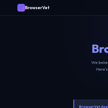
BrowserVet
🛡️
Br
We belie
Here's
BrowserVet does 