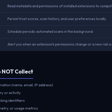
Read metadata and permissions of installed extensions to comput
Persist trust scores, scan history, and user preferences locally
Schedule periodic automated scans in the background
Alert you when an extension's permissions change or a new risk i
o NOT Collect
mation (name, email, IP address)
y or activity
king identifiers
metry, or usage metrics