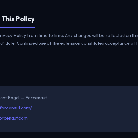
 This Policy
ivacy Policy from time to time. Any changes will be reflected on thi
" date. Continued use of the extension constitutes acceptance of th
kant Bagal — Forcenaut
/forcenaut.com/
orcenaut.com