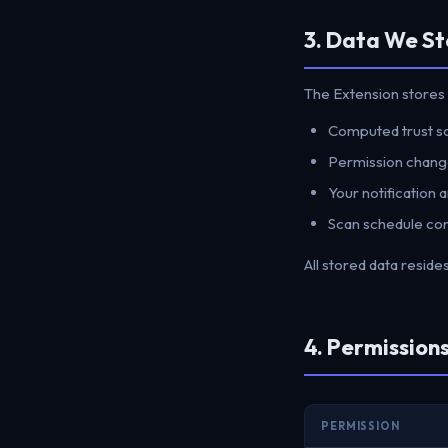
3. Data We St
The Extension stores 
Computed trust sco
Permission change
Your notification
Scan schedule con
All stored data reside
4. Permissio
PERMISSION