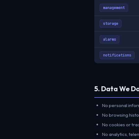
management
storage
alarms
notifications
5. Data We D
No personal infor
No browsing histor
No cookies or trac
No analytics, tele